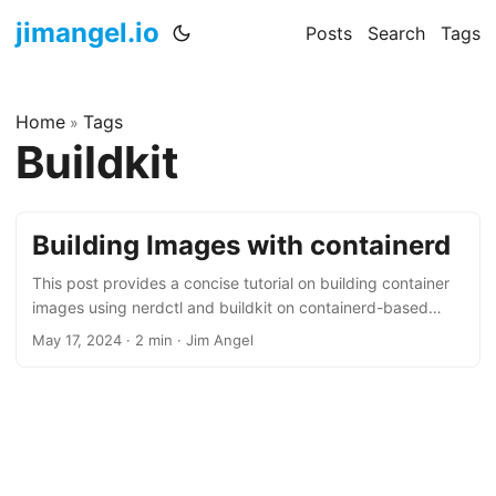
jimangel.io
Posts
Search
Tags
Home
Tags
»
Buildkit
Building Images with containerd
This post provides a concise tutorial on building container
images using nerdctl and buildkit on containerd-based
systems.
May 17, 2024
·
2 min
·
Jim Angel