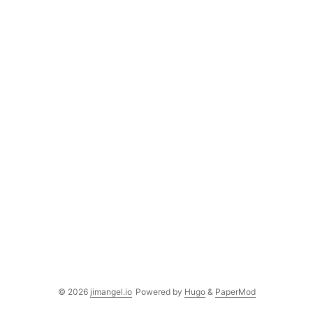
© 2026
jimangel.io
Powered by
Hugo
&
PaperMod