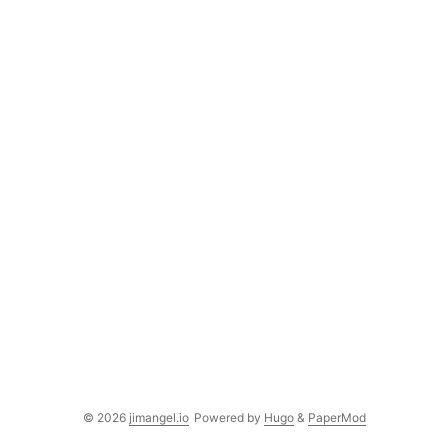
© 2026
jimangel.io
Powered by
Hugo
&
PaperMod