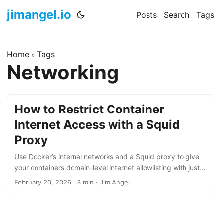
jimangel.io
Posts
Search
Tags
Home
Tags
»
Networking
How to Restrict Container
Internet Access with a Squid
Proxy
Use Docker’s internal networks and a Squid proxy to give
your containers domain-level internet allowlisting with just
two files and zero iptables.
February 20, 2026
·
3 min
·
Jim Angel