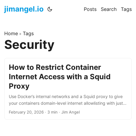
jimangel.io
Posts
Search
Tags
Home
Tags
»
Security
How to Restrict Container
Internet Access with a Squid
Proxy
Use Docker’s internal networks and a Squid proxy to give
your containers domain-level internet allowlisting with just
two files and zero iptables.
February 20, 2026
·
3 min
·
Jim Angel