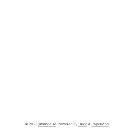
© 2026
jimangel.io
Powered by
Hugo
&
PaperMod