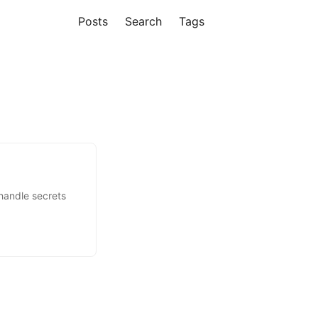
Posts
Search
Tags
handle secrets