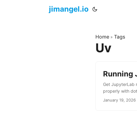
jimangel.io
Home
Tags
»
Uv
Running 
Get JupyterLab r
properly with do
January 19, 2026