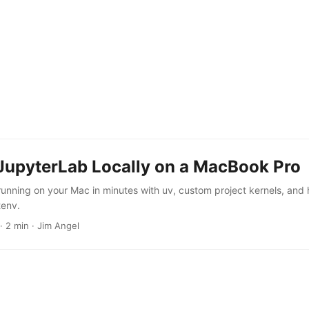
JupyterLab Locally on a MacBook Pro
unning on your Mac in minutes with uv, custom project kernels, and 
tenv.
·
2 min
·
Jim Angel