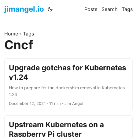
jimangel.io
Posts
Search
Tags
Home
Tags
»
Cncf
Upgrade gotchas for Kubernetes
v1.24
How to prepare for the dockershim removal in Kubernetes
1.24
December 12, 2021
·
11 min
·
Jim Angel
Upstream Kubernetes on a
Raspberry Pi cluster