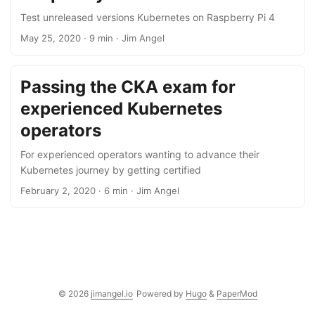
Test unreleased versions Kubernetes on Raspberry Pi 4
May 25, 2020
·
9 min
·
Jim Angel
Passing the CKA exam for
experienced Kubernetes
operators
For experienced operators wanting to advance their
Kubernetes journey by getting certified
February 2, 2020
·
6 min
·
Jim Angel
© 2026
jimangel.io
Powered by
Hugo
&
PaperMod